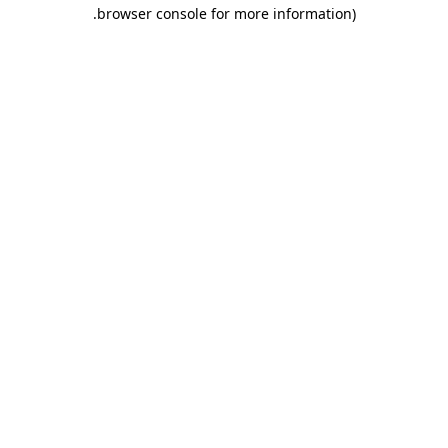
.
browser console for more information)