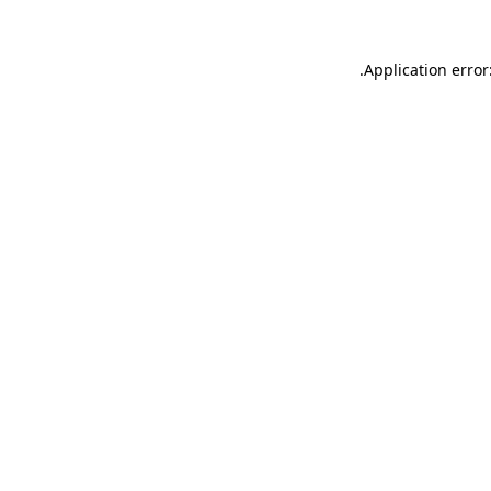
.
Application error