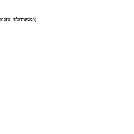
 more information)