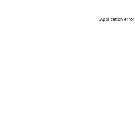
.
Application error