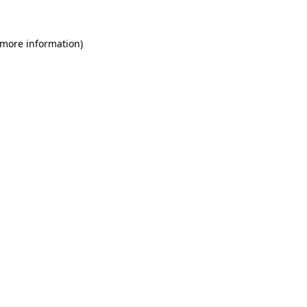
 more information)