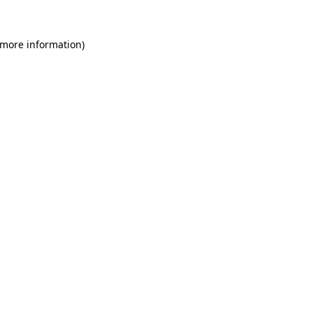
 more information)