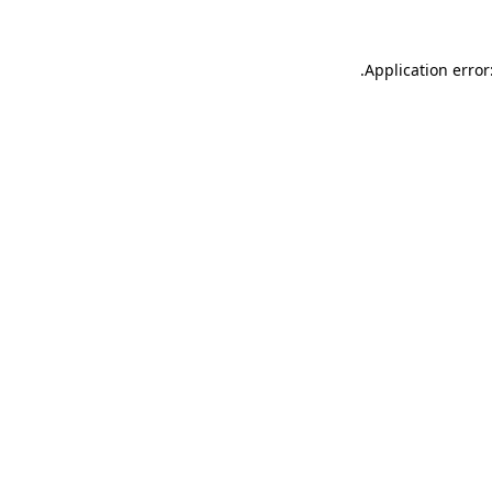
.
Application error