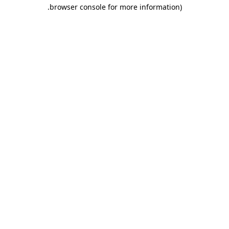
.
browser console for more information)