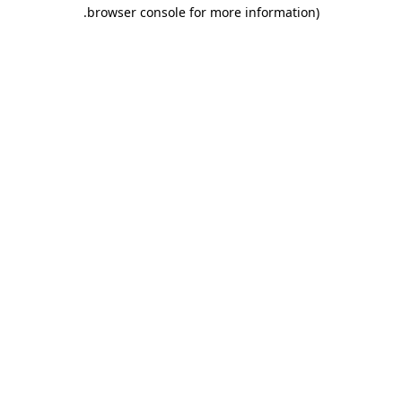
.
browser console for more information)