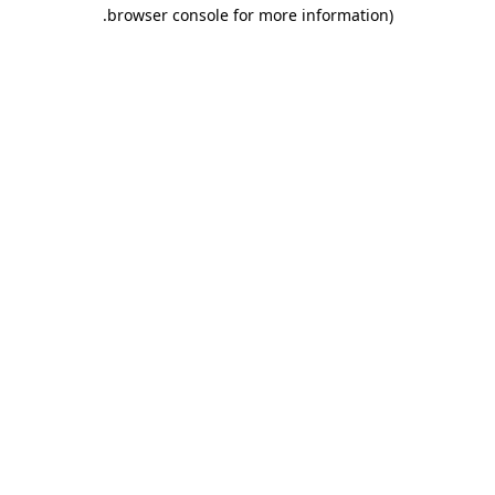
.
browser console for more information)