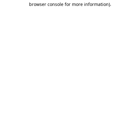
browser console for more information)
.